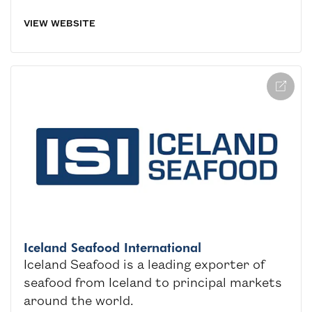
VIEW WEBSITE
Iceland Seafood International
Iceland Seafood is a leading exporter of
seafood from Iceland to principal markets
around the world.