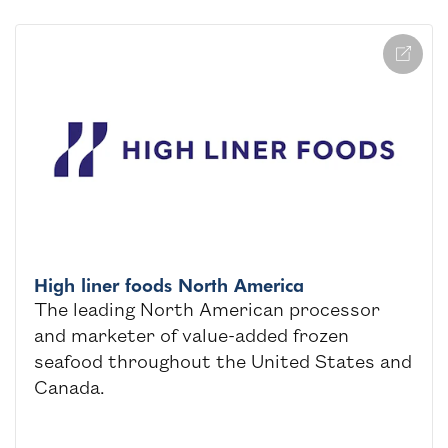
High liner foods North America
The leading North American processor
and marketer of value-added frozen
seafood throughout the United States and
Canada.