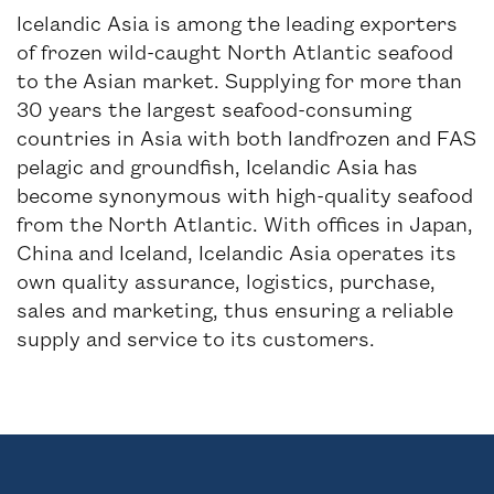
Icelandic Asia is among the leading exporters
of frozen wild-caught North Atlantic seafood
to the Asian market. Supplying for more than
30 years the largest seafood-consuming
countries in Asia with both landfrozen and FAS
pelagic and groundfish, Icelandic Asia has
become synonymous with high-quality seafood
from the North Atlantic. With offices in Japan,
China and Iceland, Icelandic Asia operates its
own quality assurance, logistics, purchase,
sales and marketing, thus ensuring a reliable
supply and service to its customers.