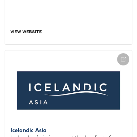
VIEW WEBSITE
Icelandic Asia