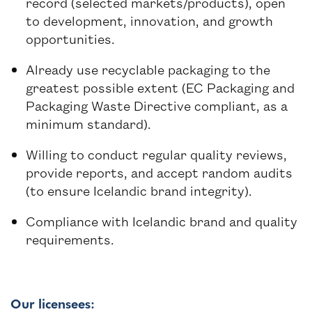
record (selected markets/products), open
to development, innovation, and growth
opportunities.
Already use recyclable packaging to the
greatest possible extent (EC Packaging and
Packaging Waste Directive compliant, as a
minimum standard).
Willing to conduct regular quality reviews,
provide reports, and accept random audits
(to ensure Icelandic brand integrity).
Compliance with Icelandic brand and quality
requirements.
Our licensees: