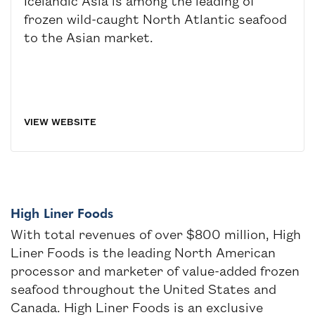
Icelandic Asia is among the leading of
frozen wild-caught North Atlantic seafood
to the Asian market.
VIEW WEBSITE
High Liner Foods
With total revenues of over $800 million, High
Liner Foods is the leading North American
processor and marketer of value-added frozen
seafood throughout the United States and
Canada. High Liner Foods is an exclusive