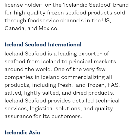
license holder for the 'Icelandic Seafood' brand
for high-quality frozen seafood products sold
through foodservice channels in the US,
Canada, and Mexico.
Iceland Seafood International
Iceland Seafood is a leading exporter of
seafood from Iceland to principal markets
around the world. One of the very few
companies in Iceland commercializing all
products, including fresh, land-frozen, FAS,
salted, lightly salted, and dried products.
Iceland Seafood provides detailed technical
services, logistical solutions, and quality
assurance for its customers.
Icelandic Asia