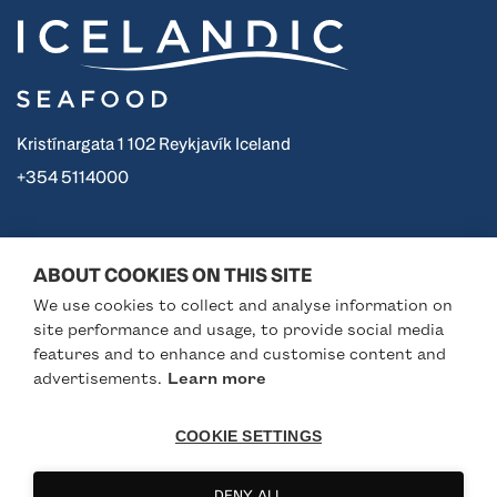
Kristínargata 1 102 Reykjavík Iceland
+354 5114000
Icelandic
Useful links
ABOUT COOKIES ON THIS SITE
We use cookies to collect and analyse information on
The trademark
Business Iceland
site performance and usage, to provide social media
Seafood from Iceland
Seafood from Iceland
features and to enhance and customise content and
advertisements.
Learn more
Seafood Gourmet
Iceland Responsible
About
Fisheries
COOKIE SETTINGS
Partners
Visit Iceland
Follow us
DENY ALL