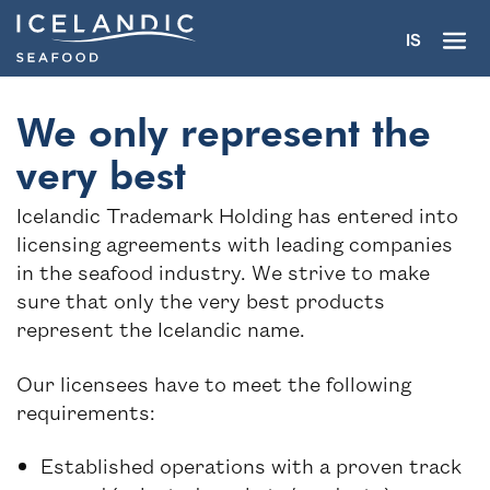
IS
We only represent the
very best
Icelandic Trademark Holding has entered into
The trademark
licensing agreements with leading companies
in the seafood industry. We strive to make
Partners
sure that only the very best products
represent the Icelandic name.
Seafood industry
Our licensees have to meet the following
Seafood gourmet
requirements:
About
Established operations with a proven track