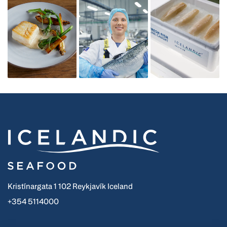
Kristínargata 1 102 Reykjavík Iceland
+354 5114000