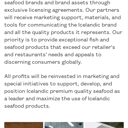
seafood brands and brand assets through
exclusive licensing agreements. Our partners
will receive marketing support, materials, and
tools for communicating the Icelandic brand
and all the quality products it represents. Our
priority is to provide exceptional fish and
seafood products that exceed our retailer's
and restaurants' needs and appeals to
discerning consumers globally.
All profits will be reinvested in marketing and
special initiatives to support, develop, and
position Icelandic premium quality seafood as
a leader and maximize the use of Icelandic
seafood products.