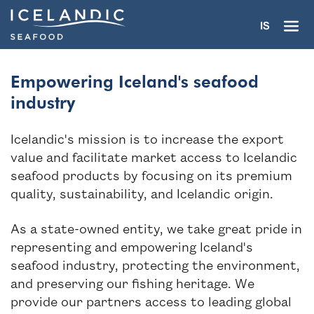
IS
Empowering Iceland's seafood
industry
Icelandic's mission is to increase the export
The trademark
value and facilitate market access to Icelandic
seafood products by focusing on its premium
Partners
quality, sustainability, and Icelandic origin.
Seafood industry
As a state-owned entity, we take great pride in
representing and empowering Iceland's
Seafood gourmet
seafood industry, protecting the environment,
and preserving our fishing heritage. We
About
provide our partners access to leading global